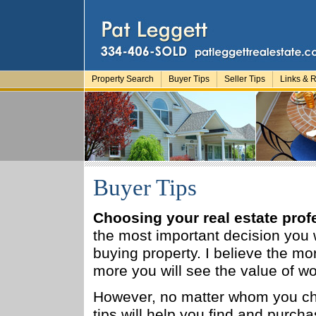
Property Search
Buyer Tips
Seller Tips
Links & 
Buyer Tips
Choosing your real estate prof
the most important decision you
buying property. I believe the mo
more you will see the value of w
However, no matter whom you ch
tips will help you find and purch