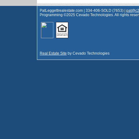
PatLeggettrealestate.com | 334-406-SOLD (7653) |
pat@c2
Programming ©2025 Cevado Technologies. All rights reser
Real Estate Site
by Cevado Technologies