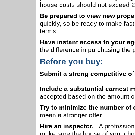
house costs should not exceed 2
Be prepared to view new proper
quickly, so be ready to make fas
terms.
Have instant access to your ag
the difference in purchasing the 
Before you buy:
Submit a strong competitive off
Include a substantial earnest
accepted based on the amount of
Try to minimize the number of 
mean a stronger offer.
Hire an inspector.
A professional
make sure the house of your choic