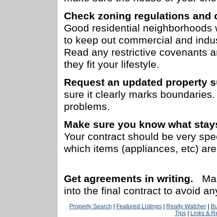
Check zoning regulations and 
Good residential neighborhoods 
to keep out commercial and indus
Read any restrictive covenants 
they fit your lifestyle.
Request an updated property s
sure it clearly marks boundaries.
problems.
Make sure you know what stays
Your contract should be very spe
which items (appliances, etc) are
Get agreements in writing.
Mak
into the final contract to avoid a
Property Search
|
Featured Listings
|
Realty Watcher
|
Bu
Tips
|
Links & R