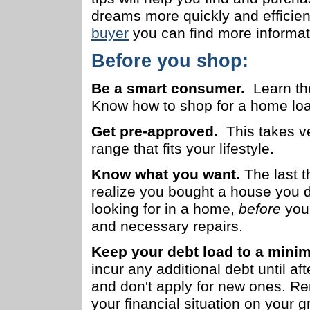
dreams more quickly and efficient
buyer
you can find more informa
Before you shop:
Be a smart consumer.
Learn t
Know how to shop for a home loan 
Get pre-approved.
This takes ver
range that fits your lifestyle.
Know what you want.
The last t
realize you bought a house you d
looking for in a home,
before
you 
and necessary repairs.
Keep your debt load to a min
incur any additional debt until a
and don't apply for new ones. Re
your financial situation on your 