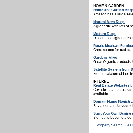
HOME & GARDEN
Home and Garden Maga
Amazon has a large sele
Natural Area Rugs
A great site with lots of n
Modern Rugs
Discount designer Area 
Rustic Mexican Furnitu
Great source for rustic a
Gardens Alive
Great Organic products f
Satellite System from 
Free Instalation of the di
INTERNET
Real Estate Websites 
Cevado Technologies is th
available.
Domain Name Registra
Buy a domain for yoursel
Start Your Own Busines
Sign up to become a dom
Property Search
|
Feat