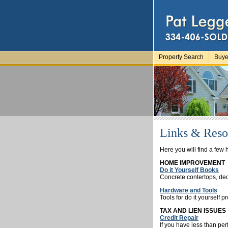
Property Search
Buye
Links & Reso
Here you will find a few h
HOME IMPROVEMENT
Do it Yourself Books
Concrete contertops, dec
Hardware and Tools
Tools for do it yourself p
TAX AND LIEN ISSUES
Credit Repair
If you have less than per