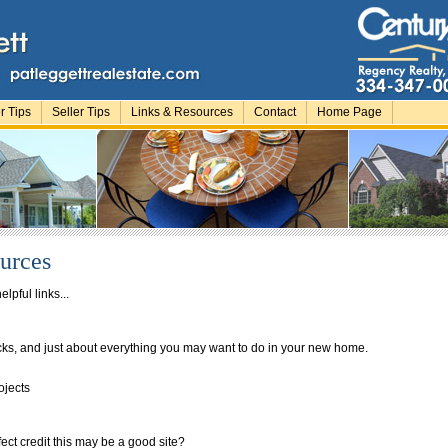
r Tips
Seller Tips
Links & Resources
Contact
Home Page
urces
elpful links...
ks, and just about everything you may want to do in your new home.
rojects
fect credit this may be a good site?