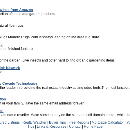
zines from Amazon
ction of home and garden products
atural fiber rugs
Rugs Modern Rugs .com is todays leading online area rug store.
re
nd unfinished funiture
or the garden. Live insects and other hard to find organic gardening items
Dish Network
sh.
by Cevado Technologies
e leader in providing the real estate industry cutting edge tools.The most function
tion
f or your family. Have the same email address forever!
s!
ain name reseller. Make some money on the side and sell domain names while the
ured Listings
|
Realty Watcher
|
Buyer Tips
|
Free Reports
|
Mortgage Calculator
|
Y
Tips
|
Links & Resources
|
Contact
|
Home Page