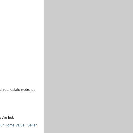
al real estate websites
y're hot.
our Home Value
|
Seller